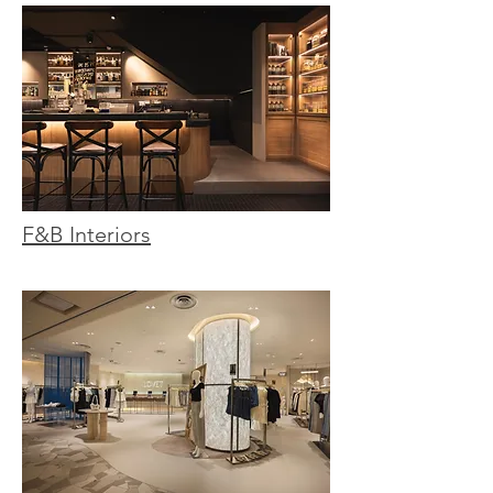
F&B Interiors