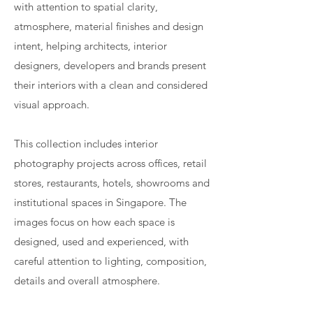
with attention to spatial clarity,
atmosphere, material finishes and design
intent, helping architects, interior
designers, developers and brands present
their interiors with a clean and considered
visual approach.
This collection includes interior
photography projects across offices, retail
stores, restaurants, hotels, showrooms and
institutional spaces in Singapore. The
images focus on how each space is
designed, used and experienced, with
careful attention to lighting, composition,
details and overall atmosphere.