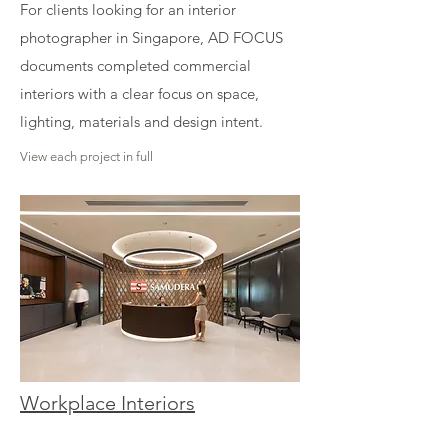
For clients looking for an interior
photographer in Singapore, AD FOCUS
documents completed commercial
interiors with a clear focus on space,
lighting, materials and design intent.
View each project in full
Workplace Interiors