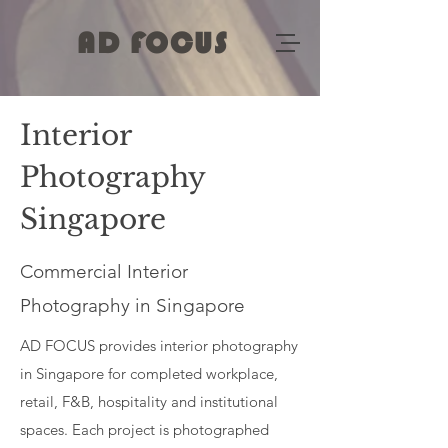
AD FOCUS
Interior
Photography
Singapore
Commercial Interior
Photography in Singapore
AD FOCUS provides interior photography
in Singapore for completed workplace,
retail, F&B, hospitality and institutional
spaces. Each project is photographed