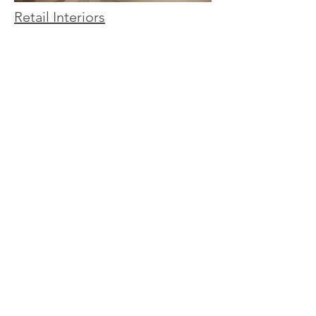
Retail Interiors
Hospitality Interiors