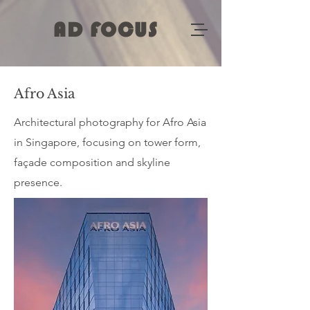
AD FOCUS
Afro Asia
Architectural photography for Afro Asia
in Singapore, focusing on tower form,
façade composition and skyline
presence.