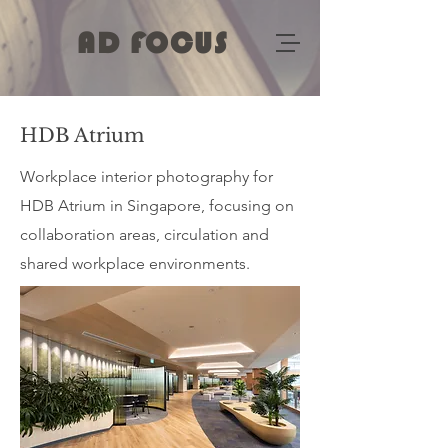
AD FOCUS
HDB Atrium
Workplace interior photography for
HDB Atrium in Singapore, focusing on
collaboration areas, circulation and
shared workplace environments.