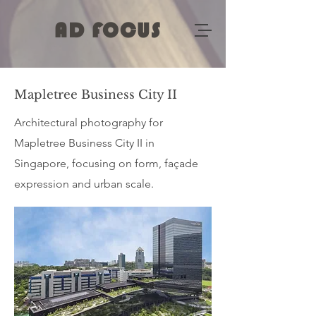
AD FOCUS
Mapletree Business City II
Architectural photography for
Mapletree Business City II in
Singapore, focusing on form, façade
expression and urban scale.