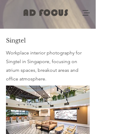
AD FOCUS
Singtel
Workplace interior photography for
Singtel in Singapore, focusing on
atrium spaces, breakout areas and
office atmosphere.