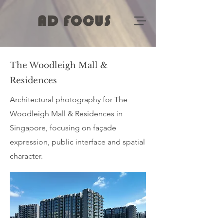
AD FOCUS
The Woodleigh Mall &
Residences
Architectural photography for The
Woodleigh Mall & Residences in
Singapore, focusing on façade
expression, public interface and spatial
character.